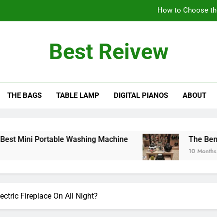
How to Choose th
The Benefits of Using an Oil-Less Air Fryer: Why
Best Reivew
Can You Lea
Can 
THE BAGS
TABLE LAMP
DIGITAL PIANOS
ABOUT
How to Choose th
The Benefits of Using an Oil-Less Air Fryer: Why
Can You Lea
Portable Washing Machine
The Benefits of Usi
10 Months Ago
ctric Fireplace On All Night?