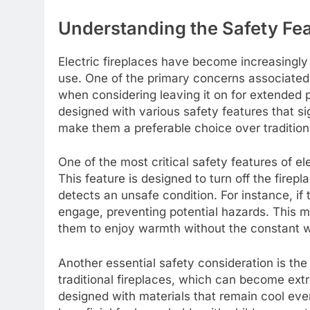
Understanding the Safety Feat
Electric fireplaces have become increasingly
use. One of the primary concerns associated w
when considering leaving it on for extended p
designed with various safety features that sig
make them a preferable choice over tradition
One of the most critical safety features of e
This feature is designed to turn off the fire
detects an unsafe condition. For instance, if 
engage, preventing potential hazards. This 
them to enjoy warmth without the constant wor
Another essential safety consideration is th
traditional fireplaces, which can become extr
designed with materials that remain cool even