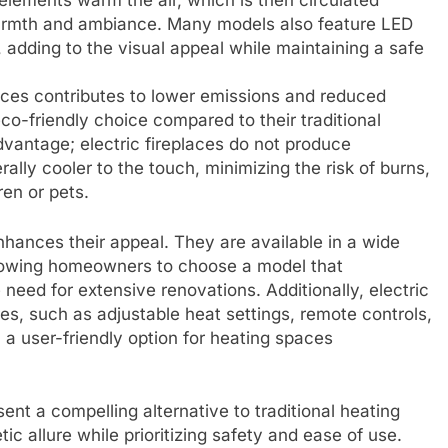
lements warm the air, which is then circulated
warmth and ambiance. Many models also feature LED
s, adding to the visual appeal while maintaining a safe
aces contributes to lower emissions and reduced
o-friendly choice compared to their traditional
vantage; electric fireplaces do not produce
lly cooler to the touch, minimizing the risk of burns,
ren or pets.
 enhances their appeal. They are available in a wide
allowing homeowners to choose a model that
 need for extensive renovations. Additionally, electric
es, such as adjustable heat settings, remote controls,
 user-friendly option for heating spaces
ent a compelling alternative to traditional heating
c allure while prioritizing safety and ease of use.