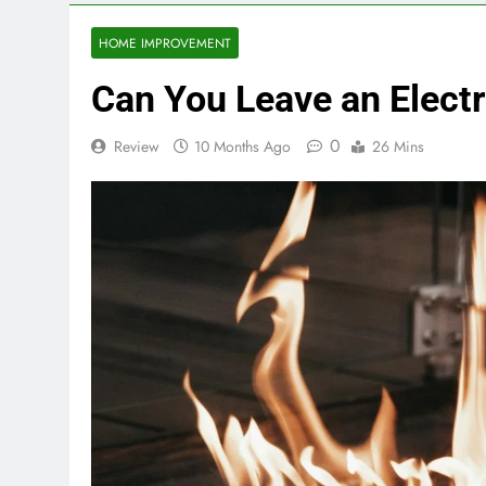
HOME IMPROVEMENT
Can You Leave an Electr
0
Review
10 Months Ago
26 Mins