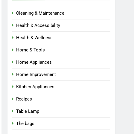
Cleaning & Maintenance
Health & Accessibility
Health & Wellness
Home & Tools
Home Appliances
Home Improvement
Kitchen Appliances
Recipes
Table Lamp
The bags