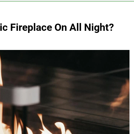
ic Fireplace On All Night?