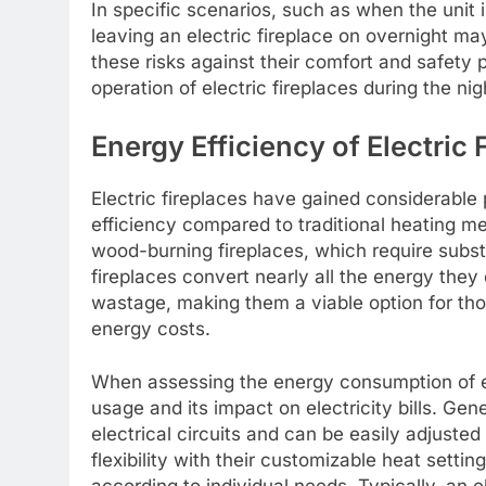
In specific scenarios, such as when the unit 
leaving an electric fireplace on overnight m
these risks against their comfort and safety
operation of electric fireplaces during the nig
Energy Efficiency of Electric 
Electric fireplaces have gained considerable 
efficiency compared to traditional heating m
wood-burning fireplaces, which require substa
fireplaces convert nearly all the energy they
wastage, making them a viable option for tho
energy costs.
When assessing the energy consumption of elec
usage and its impact on electricity bills. Gen
electrical circuits and can be easily adjuste
flexibility with their customizable heat settin