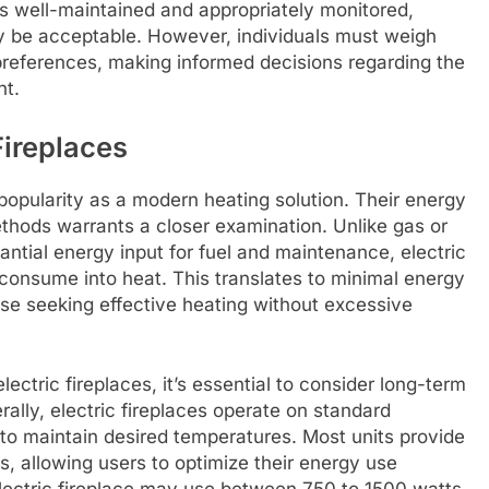
is well-maintained and appropriately monitored,
ay be acceptable. However, individuals must weigh
 preferences, making informed decisions regarding the
ht.
Fireplaces
popularity as a modern heating solution. Their energy
ethods warrants a closer examination. Unlike gas or
ntial energy input for fuel and maintenance, electric
 consume into heat. This translates to minimal energy
se seeking effective heating without excessive
tric fireplaces, it’s essential to consider long-term
erally, electric fireplaces operate on standard
d to maintain desired temperatures. Most units provide
gs, allowing users to optimize their energy use