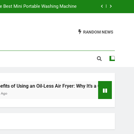
e Best Mini Portable Washing Machine
 It’s a Game Changer in Healthy Cooking
RANDOM NEWS
ve an Electric Fireplace On All Night?
Waffles Be Made in a Sandwich Maker?
e Best Mini Portable Washing Machine
 It’s a Game Changer in Healthy Cooking
ve an Electric Fireplace On All Night?
ng an Oil-Less Air Fryer: Why It’s a Game Changer in Healthy C