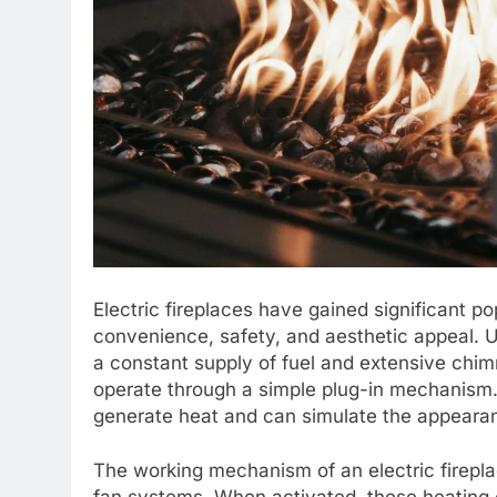
Electric fireplaces have gained significant p
convenience, safety, and aesthetic appeal. Un
a constant supply of fuel and extensive chimn
operate through a simple plug-in mechanism. T
generate heat and can simulate the appearanc
The working mechanism of an electric firepla