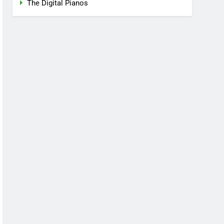
The Digital Pianos