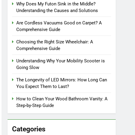
Why Does My Futon Sink in the Middle?
Understanding the Causes and Solutions
Are Cordless Vacuums Good on Carpet? A
Comprehensive Guide
Choosing the Right Size Wheelchair: A
Comprehensive Guide
Understanding Why Your Mobility Scooter is
Going Slow
The Longevity of LED Mirrors: How Long Can
You Expect Them to Last?
How to Clean Your Wood Bathroom Vanity: A
Step-by-Step Guide
Categories