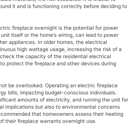
und it and is functioning correctly before deciding to
tric fireplace overnight is the potential for power
unit itself or the home’s wiring, can lead to power
er appliances. In older homes, the electrical
nuous high wattage usage, increasing the risk of a
o check the capacity of the residential electrical
to protect the fireplace and other devices during
ot be overlooked. Operating an electric fireplace
rgy bills, impacting budget-conscious individuals.
ficant amounts of electricity, and running the unit for
al implications but also to environmental concerns
s recommended that homeowners assess their heating
f their fireplace warrants overnight use.