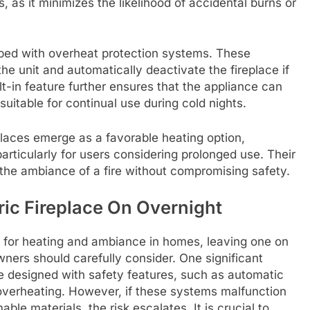
s, as it minimizes the likelihood of accidental burns or
pped with overheat protection systems. These
he unit and automatically deactivate the fireplace if
lt-in feature further ensures that the appliance can
suitable for continual use during cold nights.
replaces emerge as a favorable heating option,
articularly for users considering prolonged use. Their
 the ambiance of a fire without compromising safety.
ric Fireplace On Overnight
ce for heating and ambiance in homes, leaving one on
ners should carefully consider. One significant
re designed with safety features, such as automatic
 overheating. However, if these systems malfunction
able materials, the risk escalates. It is crucial to