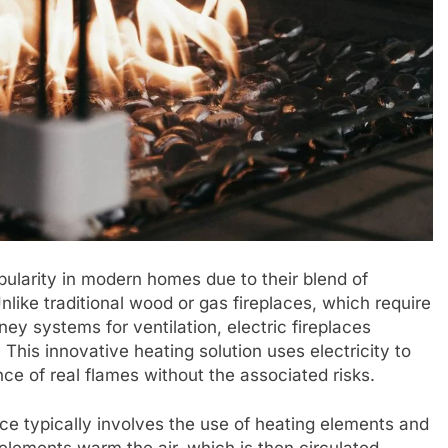
opularity in modern homes due to their blend of
like traditional wood or gas fireplaces, which require
ey systems for ventilation, electric fireplaces
his innovative heating solution uses electricity to
e of real flames without the associated risks.
ce typically involves the use of heating elements and