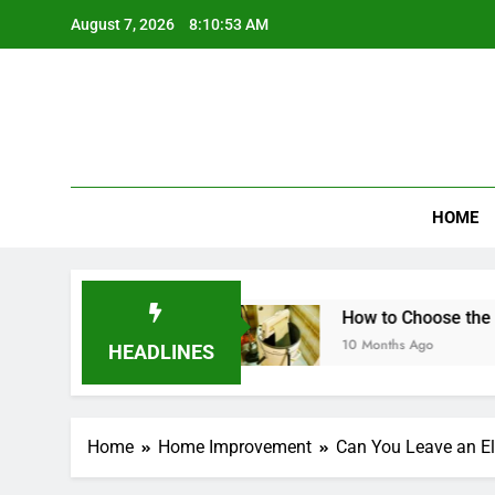
Skip
August 7, 2026
8:10:54 AM
to
content
HOME
ndwich Maker?
How to Choose the Best Mini 
10 Months Ago
HEADLINES
Home
Home Improvement
Can You Leave an Ele