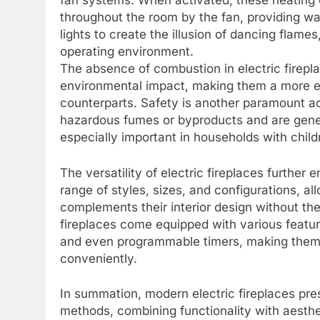
fan systems. When activated, these heating e
throughout the room by the fan, providing 
lights to create the illusion of dancing flame
operating environment.
The absence of combustion in electric firepl
environmental impact, making them a more ec
counterparts. Safety is another paramount ad
hazardous fumes or byproducts and are genera
especially important in households with child
The versatility of electric fireplaces further
range of styles, sizes, and configurations, 
complements their interior design without the
fireplaces come equipped with various featur
and even programmable timers, making them a
conveniently.
In summation, modern electric fireplaces pres
methods, combining functionality with aestheti