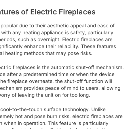
ures of Electric Fireplaces
 popular due to their aesthetic appeal and ease of
ith any heating appliance is safety, particularly
eriods, such as overnight. Electric fireplaces are
nificantly enhance their reliability. These features
al heating methods that may pose risks.
lectric fireplaces is the automatic shut-off mechanism.
place after a predetermined time or when the device
the fireplace overheats, the shut-off function will
mechanism provides peace of mind to users, allowing
ry of leaving the unit on for too long.
e cool-to-the-touch surface technology. Unlike
emely hot and pose burn risks, electric fireplaces are
 when in operation. This feature is particularly