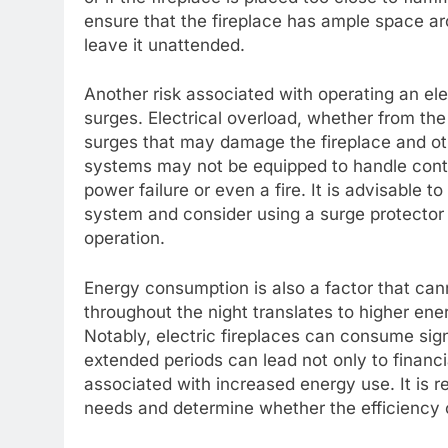
ensure that the fireplace has ample space aro
leave it unattended.
Another risk associated with operating an elec
surges. Electrical overload, whether from the 
surges that may damage the fireplace and oth
systems may not be equipped to handle conti
power failure or even a fire. It is advisable t
system and consider using a surge protector 
operation.
Energy consumption is also a factor that cann
throughout the night translates to higher ene
Notably, electric fireplaces can consume signi
extended periods can lead not only to financi
associated with increased energy use. It i
needs and determine whether the efficiency o