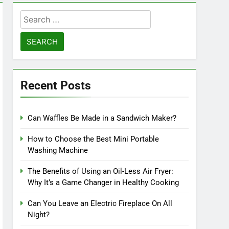
Search
for:
Recent Posts
Can Waffles Be Made in a Sandwich Maker?
How to Choose the Best Mini Portable
Washing Machine
The Benefits of Using an Oil-Less Air Fryer:
Why It’s a Game Changer in Healthy Cooking
Can You Leave an Electric Fireplace On All
Night?