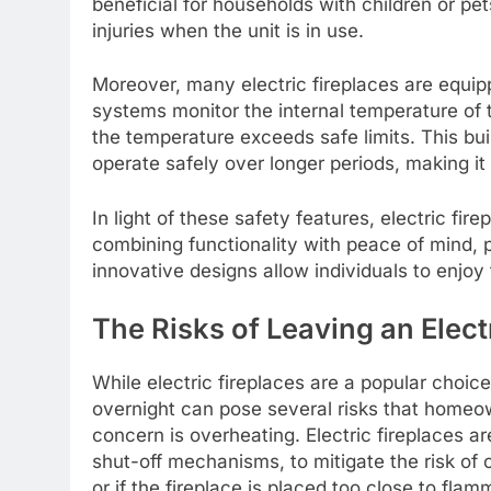
beneficial for households with children or pet
injuries when the unit is in use.
Moreover, many electric fireplaces are equi
systems monitor the internal temperature of t
the temperature exceeds safe limits. This bui
operate safely over longer periods, making it 
In light of these safety features, electric fi
combining functionality with peace of mind, p
innovative designs allow individuals to enjoy
The Risks of Leaving an Elect
While electric fireplaces are a popular choi
overnight can pose several risks that homeow
concern is overheating. Electric fireplaces a
shut-off mechanisms, to mitigate the risk of
or if the fireplace is placed too close to flamm