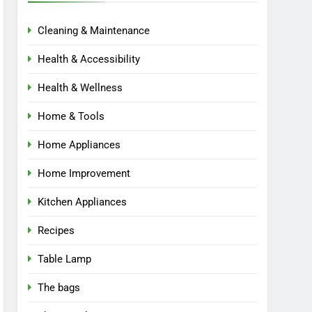
Cleaning & Maintenance
Health & Accessibility
Health & Wellness
Home & Tools
Home Appliances
Home Improvement
Kitchen Appliances
Recipes
Table Lamp
The bags