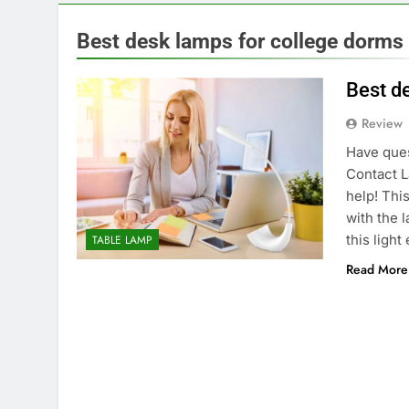
Best desk lamps for college dorms
Best d
Review
Have ques
Contact L
help! Thi
with the 
this light
TABLE LAMP
Read More