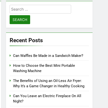
Search
for:
Recent Posts
Can Waffles Be Made in a Sandwich Maker?
How to Choose the Best Mini Portable
Washing Machine
The Benefits of Using an Oil-Less Air Fryer:
Why It’s a Game Changer in Healthy Cooking
Can You Leave an Electric Fireplace On All
Night?