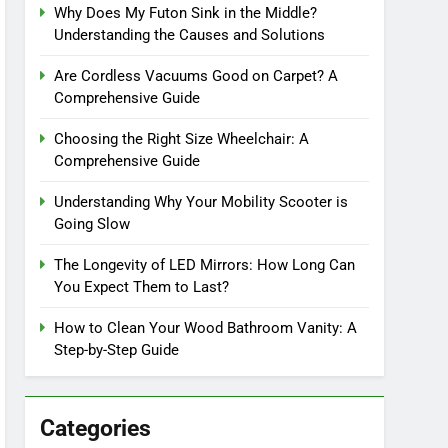
Why Does My Futon Sink in the Middle?
Understanding the Causes and Solutions
Are Cordless Vacuums Good on Carpet? A
Comprehensive Guide
Choosing the Right Size Wheelchair: A
Comprehensive Guide
Understanding Why Your Mobility Scooter is
Going Slow
The Longevity of LED Mirrors: How Long Can
You Expect Them to Last?
How to Clean Your Wood Bathroom Vanity: A
Step-by-Step Guide
Categories