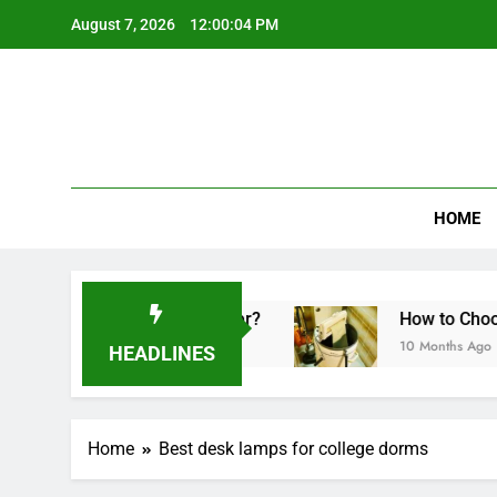
Skip
August 7, 2026
12:00:04 PM
to
content
HOME
Made in a Sandwich Maker?
How to Choose th
10 Months Ago
HEADLINES
Home
Best desk lamps for college dorms