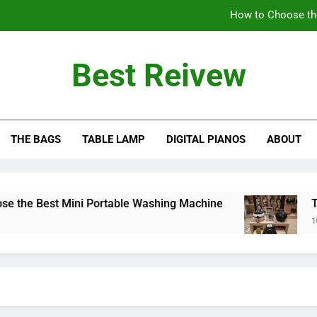
How to Choose th
The Benefits of Using an Oil-Less Air Fryer: Why
Best Reivew
Can You Lea
Can 
THE BAGS
TABLE LAMP
DIGITAL PIANOS
ABOUT
How to Choose th
The Benefits of Using an Oil-Less Air Fryer: Why
Can You Lea
e Best Mini Portable Washing Machine
The Be
10 Mont