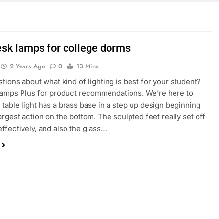
esk lamps for college dorms
2 Years Ago
0
13 Mins
tions about what kind of lighting is best for your student?
amps Plus for product recommendations. We’re here to
s table light has a brass base in a step up design beginning
largest action on the bottom. The sculpted feet really set off
 effectively, and also the glass…