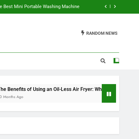
e Best Mini Portable Washing Machine
 It’s a Game Changer in Healthy Cooking
RANDOM NEWS
ve an Electric Fireplace On All Night?
Waffles Be Made in a Sandwich Maker?
e Best Mini Portable Washing Machine
 It’s a Game Changer in Healthy Cooking
ve an Electric Fireplace On All Night?
nefits of Using an Oil-Less Air Fryer: Why It’s a Game Changer
hs Ago