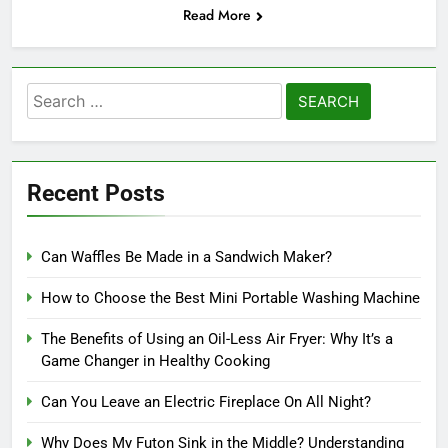
Read More
Search
for:
Recent Posts
Can Waffles Be Made in a Sandwich Maker?
How to Choose the Best Mini Portable Washing Machine
The Benefits of Using an Oil-Less Air Fryer: Why It’s a
Game Changer in Healthy Cooking
Can You Leave an Electric Fireplace On All Night?
Why Does My Futon Sink in the Middle? Understanding