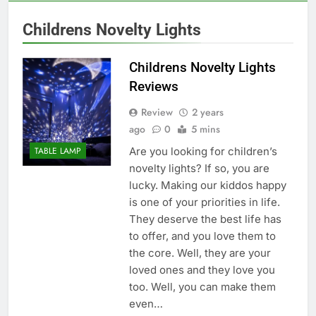
Childrens Novelty Lights
Childrens Novelty Lights
Reviews
Review
2 years
ago
0
5 mins
Are you looking for children’s
TABLE LAMP
novelty lights? If so, you are
lucky. Making our kiddos happy
is one of your priorities in life.
They deserve the best life has
to offer, and you love them to
the core. Well, they are your
loved ones and they love you
too. Well, you can make them
even…