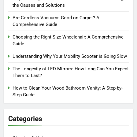
the Causes and Solutions
Are Cordless Vacuums Good on Carpet? A
Comprehensive Guide
Choosing the Right Size Wheelchair: A Comprehensive
Guide
Understanding Why Your Mobility Scooter is Going Slow
The Longevity of LED Mirrors: How Long Can You Expect
Them to Last?
How to Clean Your Wood Bathroom Vanity: A Step-by-
Step Guide
Categories