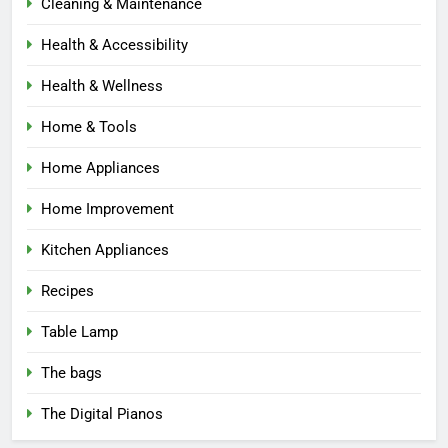
Cleaning & Maintenance
Health & Accessibility
Health & Wellness
Home & Tools
Home Appliances
Home Improvement
Kitchen Appliances
Recipes
Table Lamp
The bags
The Digital Pianos