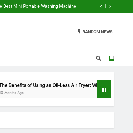
e Best Mini Portable Washing Machine
 It’s a Game Changer in Healthy Cooking
RANDOM NEWS
ve an Electric Fireplace On All Night?
Waffles Be Made in a Sandwich Maker?
e Best Mini Portable Washing Machine
 It’s a Game Changer in Healthy Cooking
ve an Electric Fireplace On All Night?
enefits of Using an Oil-Less Air Fryer: Why It’s a Game Change
ths Ago