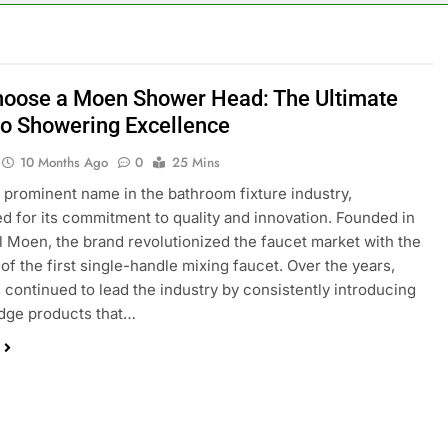
oose a Moen Shower Head: The Ultimate
to Showering Excellence
10 Months Ago
0
25 Mins
 prominent name in the bathroom fixture industry,
d for its commitment to quality and innovation. Founded in
l Moen, the brand revolutionized the faucet market with the
 of the first single-handle mixing faucet. Over the years,
continued to lead the industry by consistently introducing
dge products that…