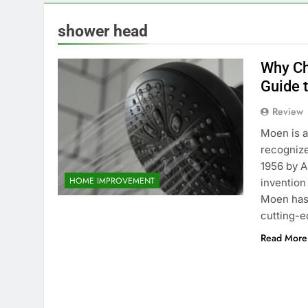
shower head
Why Ch
Guide 
Review
Moen is a
recognize
1956 by A
HOME IMPROVEMENT
invention
Moen has 
cutting-e
Read More