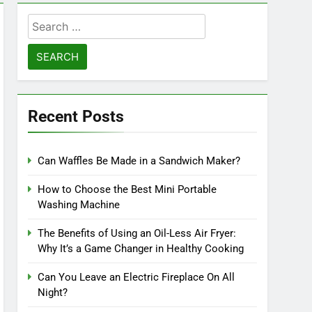
Search
for:
Recent Posts
Can Waffles Be Made in a Sandwich Maker?
How to Choose the Best Mini Portable
Washing Machine
The Benefits of Using an Oil-Less Air Fryer:
Why It’s a Game Changer in Healthy Cooking
Can You Leave an Electric Fireplace On All
Night?