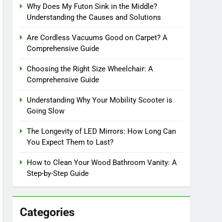
Why Does My Futon Sink in the Middle?
Understanding the Causes and Solutions
Are Cordless Vacuums Good on Carpet? A
Comprehensive Guide
Choosing the Right Size Wheelchair: A
Comprehensive Guide
Understanding Why Your Mobility Scooter is
Going Slow
The Longevity of LED Mirrors: How Long Can
You Expect Them to Last?
How to Clean Your Wood Bathroom Vanity: A
Step-by-Step Guide
Categories