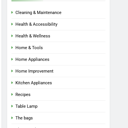
Cleaning & Maintenance
Health & Accessibility
Health & Wellness
Home & Tools
Home Appliances
Home Improvement
Kitchen Appliances
Recipes
Table Lamp
The bags