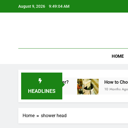
Skip
August 9, 2026
9:49:04 AM
to
content
HOME
 Made in a Sandwich Maker?
How to Choose t
10 Months Ago
HEADLINES
Home
shower head