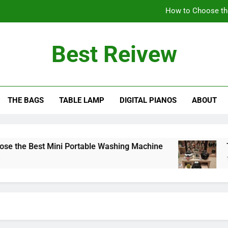
How to Choose th
The Benefits of Using an Oil-Less Air Fryer: Why
Best Reivew
Can You Lea
Can 
THE BAGS
TABLE LAMP
DIGITAL PIANOS
ABOUT
How to Choose th
The Benefits of Using an Oil-Less Air Fryer: Why
Can You Lea
he Best Mini Portable Washing Machine
The B
10 Mon