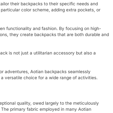
tailor their backpacks to their specific needs and
particular color scheme, adding extra pockets, or
n functionality and fashion. By focusing on high-
tions, they create backpacks that are both durable and
ck is not just a utilitarian accessory but also a
oor adventures, Aotian backpacks seamlessly
a versatile choice for a wide range of activities.
ptional quality, owed largely to the meticulously
n. The primary fabric employed in many Aotian