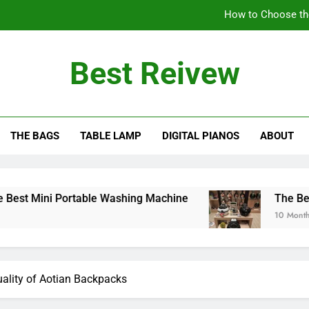
How to Choose th
The Benefits of Using an Oil-Less Air Fryer: Why
Best Reivew
Can You Lea
Can 
THE BAGS
TABLE LAMP
DIGITAL PIANOS
ABOUT
How to Choose th
The Benefits of Using an Oil-Less Air Fryer: Why
Can You Lea
Portable Washing Machine
The Benefits of Usi
10 Months Ago
Quality of Aotian Backpacks