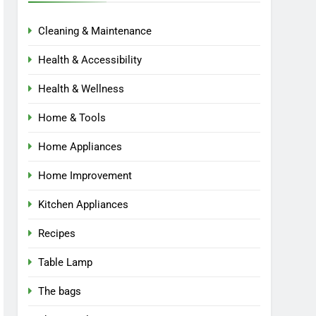
Cleaning & Maintenance
Health & Accessibility
Health & Wellness
Home & Tools
Home Appliances
Home Improvement
Kitchen Appliances
Recipes
Table Lamp
The bags