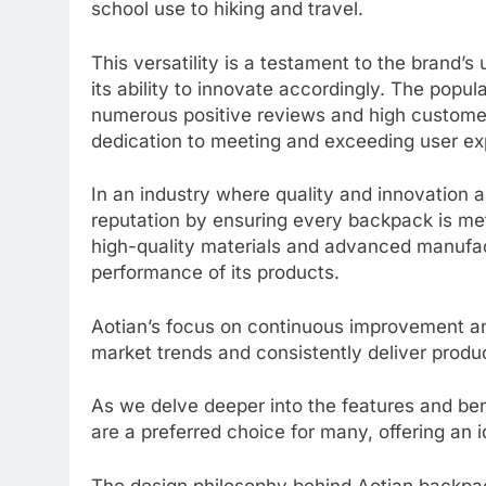
school use to hiking and travel.
This versatility is a testament to the brand’s
its ability to innovate accordingly. The popul
numerous positive reviews and high customer 
dedication to meeting and exceeding user ex
In an industry where quality and innovation 
reputation by ensuring every backpack is me
high-quality materials and advanced manufact
performance of its products.
Aotian’s focus on continuous improvement an
market trends and consistently deliver produ
As we delve deeper into the features and be
are a preferred choice for many, offering an id
The design philosophy behind Aotian backpac