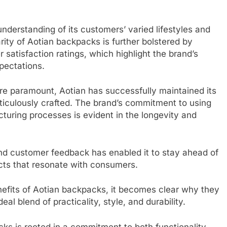
 understanding of its customers’ varied lifestyles and
arity of Aotian backpacks is further bolstered by
satisfaction ratings, which highlight the brand’s
pectations.
are paramount, Aotian has successfully maintained its
ticulously crafted. The brand’s commitment to using
uring processes is evident in the longevity and
d customer feedback has enabled it to stay ahead of
cts that resonate with consumers.
nefits of Aotian backpacks, it becomes clear why they
eal blend of practicality, style, and durability.
ks is rooted in a commitment to both functionality