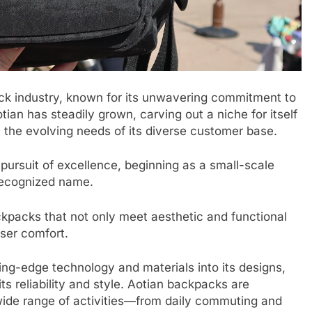
ack industry, known for its unwavering commitment to
otian has steadily grown, carving out a niche for itself
t the evolving needs of its diverse customer base.
 pursuit of excellence, beginning as a small-scale
recognized name.
ckpacks that not only meet aesthetic and functional
user comfort.
ing-edge technology and materials into its designs,
 its reliability and style. Aotian backpacks are
 a wide range of activities—from daily commuting and