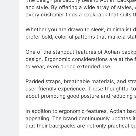
and style. By offering a wide array of styles,
every customer finds a backpack that suits th
Whether you are drawn to sleek, minimalist de
prefer bold, colorful patterns that make a s
One of the standout features of Aotian backpa
design. Ergonomic considerations are at the 
to wear, even during extended use.
Padded straps, breathable materials, and str
user-friendly experience. These thoughtful t
about promoting good posture and reducing s
In addition to ergonomic features, Aotian ba
appealing. The brand continuously updates its
that their backpacks are not only practical but