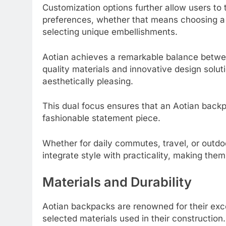
Customization options further allow users to 
preferences, whether that means choosing a 
selecting unique embellishments.
Aotian achieves a remarkable balance betwee
quality materials and innovative design solu
aesthetically pleasing.
This dual focus ensures that an Aotian backpa
fashionable statement piece.
Whether for daily commutes, travel, or outd
integrate style with practicality, making them 
Materials and Durability
Aotian backpacks are renowned for their exce
selected materials used in their constructio