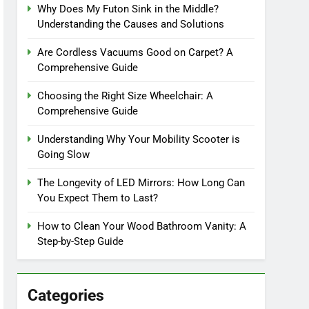
Why Does My Futon Sink in the Middle?
Understanding the Causes and Solutions
Are Cordless Vacuums Good on Carpet? A
Comprehensive Guide
Choosing the Right Size Wheelchair: A
Comprehensive Guide
Understanding Why Your Mobility Scooter is
Going Slow
The Longevity of LED Mirrors: How Long Can
You Expect Them to Last?
How to Clean Your Wood Bathroom Vanity: A
Step-by-Step Guide
Categories