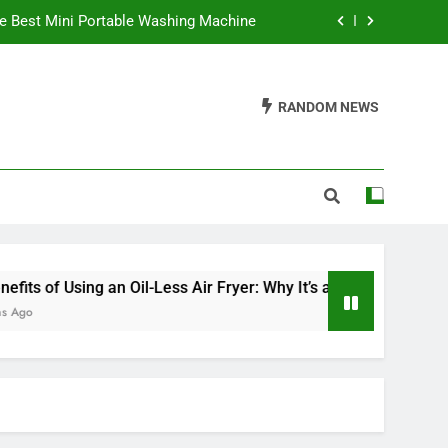
e Best Mini Portable Washing Machine
 It’s a Game Changer in Healthy Cooking
RANDOM NEWS
ve an Electric Fireplace On All Night?
Waffles Be Made in a Sandwich Maker?
e Best Mini Portable Washing Machine
 It’s a Game Changer in Healthy Cooking
ve an Electric Fireplace On All Night?
ng an Oil-Less Air Fryer: Why It’s a Game Changer in Healthy 