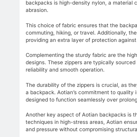
backpacks is high-density nylon, a material c
abrasion.
This choice of fabric ensures that the backpa
commuting, hiking, or travel. Additionally, th
providing an extra layer of protection agains
Complementing the sturdy fabric are the high-
designs. These zippers are typically sourced
reliability and smooth operation.
The durability of the zippers is crucial, as 
a backpack. Aotian’s commitment to quality is
designed to function seamlessly over prolong
Another key aspect of Aotian backpacks is th
techniques in high-stress areas, Aotian ensu
and pressure without compromising structural