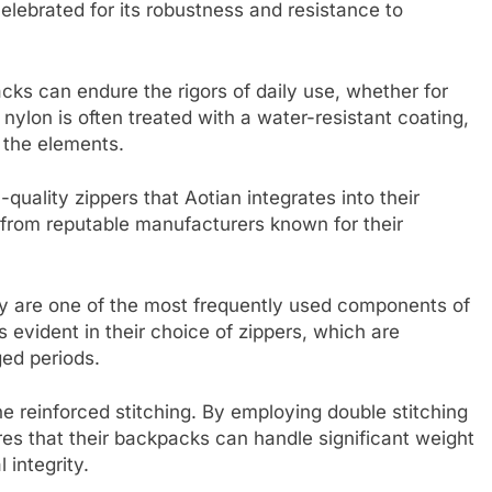
elebrated for its robustness and resistance to
cks can endure the rigors of daily use, whether for
e nylon is often treated with a water-resistant coating,
t the elements.
quality zippers that Aotian integrates into their
 from reputable manufacturers known for their
they are one of the most frequently used components of
 evident in their choice of zippers, which are
ed periods.
e reinforced stitching. By employing double stitching
res that their backpacks can handle significant weight
 integrity.