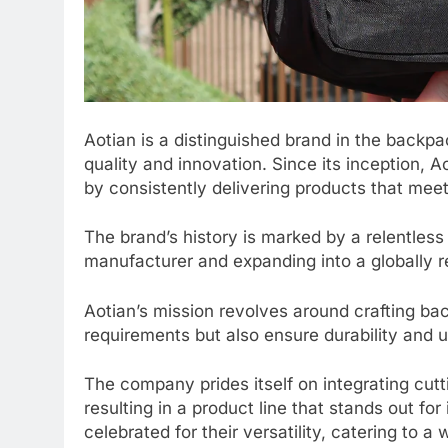
Aotian is a distinguished brand in the backp
quality and innovation. Since its inception, A
by consistently delivering products that mee
The brand’s history is marked by a relentless
manufacturer and expanding into a globally 
Aotian’s mission revolves around crafting ba
requirements but also ensure durability and 
The company prides itself on integrating cutt
resulting in a product line that stands out for
celebrated for their versatility, catering to