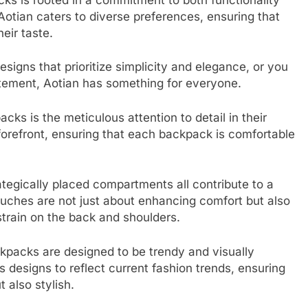
 Aotian caters to diverse preferences, ensuring that
eir taste.
signs that prioritize simplicity and elegance, or you
tatement, Aotian has something for everyone.
cks is the meticulous attention to detail in their
forefront, ensuring that each backpack is comfortable
ategically placed compartments all contribute to a
ouches are not just about enhancing comfort but also
train on the back and shoulders.
ckpacks are designed to be trendy and visually
 designs to reflect current fashion trends, ensuring
 also stylish.