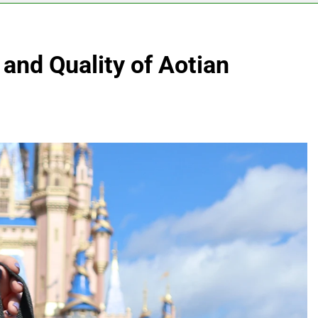
y and Quality of Aotian