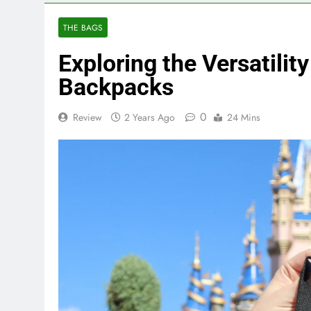
THE BAGS
Exploring the Versatilit
Backpacks
0
Review
2 Years Ago
24 Mins