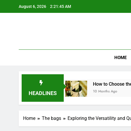
Skip
August 6, 2026
2:21:46 AM
to
content
HOME
andwich Maker?
How to Choose the Best Mini 
10 Months Ago
HEADLINES
Home
The bags
Exploring the Versatility and 