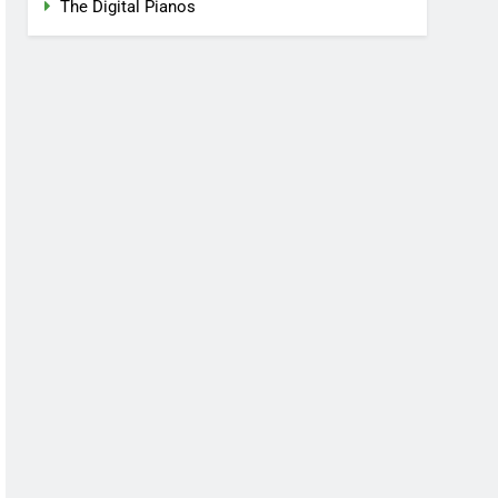
The Digital Pianos