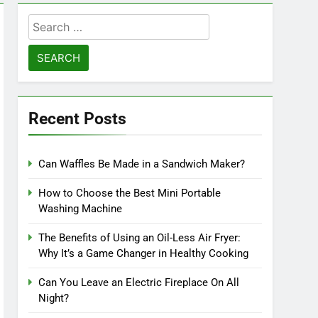
Search
for:
Recent Posts
Can Waffles Be Made in a Sandwich Maker?
How to Choose the Best Mini Portable
Washing Machine
The Benefits of Using an Oil-Less Air Fryer:
Why It’s a Game Changer in Healthy Cooking
Can You Leave an Electric Fireplace On All
Night?